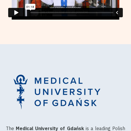
The
Medical University of Gdańsk
is a leading Polish