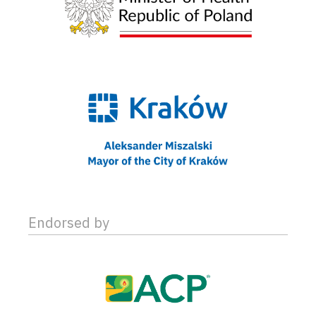
Endorsed by