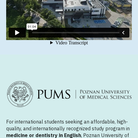
For international students seeking an affordable, high-
quality, and internationally recognized study program in
medicine or dentistry in English
, Poznan University of