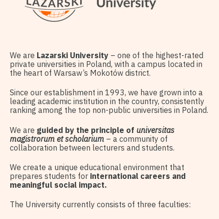
We are
Lazarski University
– one of the highest-rated
private universities in Poland, with a campus located in
the heart of Warsaw’s Mokotów district.
Since our establishment in 1993, we have grown into a
leading academic institution in the country, consistently
ranking among the top non-public universities in Poland.
We are
guided by the principle of
universitas
magistrorum et scholarium
– a community of
collaboration between lecturers and students.
We create a unique educational environment that
prepares students for
international careers and
meaningful social impact.
The University currently consists of three faculties: