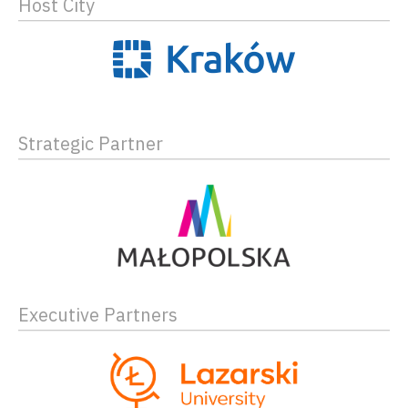
Host City
Strategic Partner
Executive Partners