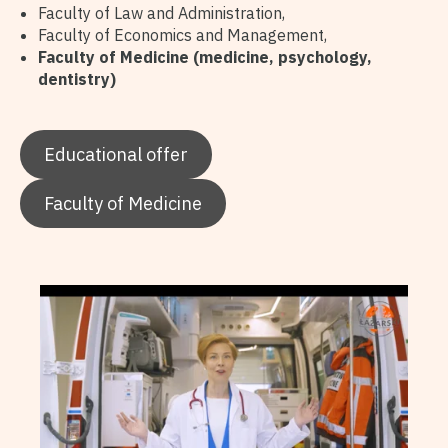
Faculty of Law and Administration,
Faculty of Economics and Management,
Faculty of Medicine (medicine, psychology,
dentistry)
Educational offer
Faculty of Medicine