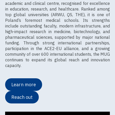
academic and clinical centre, recognised for excellence
in education, research, and healthcare. Ranked among
top global universities (ARWU, QS, THE), it is one of
Poland’s foremost medical schools. Its strengths
include outstanding faculty, modern infrastructure, and
high-impact research in medicine, biotechnology, and
pharmaceutical sciences, supported by major national
funding. Through strong international partnerships,
participation in the ACE2-EU alliance, and a growing
community of over 600 international students, the MUG
continues to expand its global reach and innovation
capacity.
Learn more
Reach out