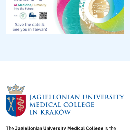
The
Jagiellonian University Medical College
is the