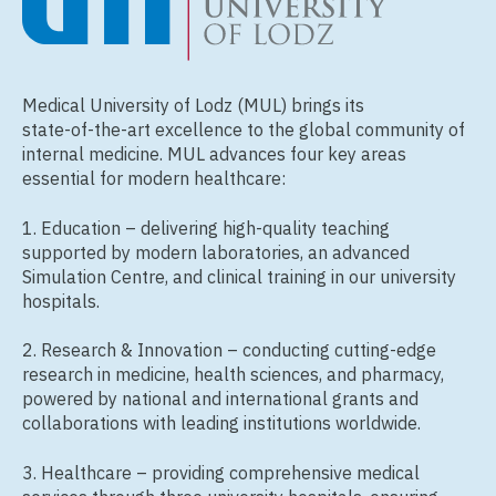
Medical University of Lodz (MUL) brings its
state‑of‑the‑art excellence to the global community of
internal medicine. MUL advances four key areas
essential for modern healthcare:
1. Education – delivering high‑quality teaching
supported by modern laboratories, an advanced
Simulation Centre, and clinical training in our university
hospitals.
2. Research & Innovation – conducting cutting‑edge
research in medicine, health sciences, and pharmacy,
powered by national and international grants and
collaborations with leading institutions worldwide.
3. Healthcare – providing comprehensive medical