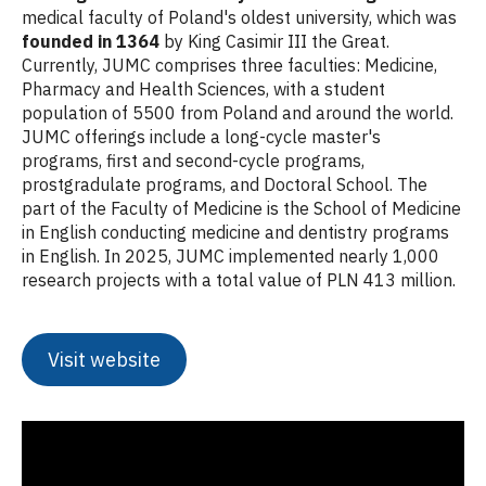
medical faculty of Poland's oldest university, which was
founded in 1364
by King Casimir III the Great.
Currently, JUMC comprises three faculties: Medicine,
Pharmacy and Health Sciences, with a student
population of 5500 from Poland and around the world.
JUMC offerings include a long-cycle master's
programs, first and second-cycle programs,
prostgradulate programs, and Doctoral School. The
part of the Faculty of Medicine is the School of Medicine
in English conducting medicine and dentistry programs
in English. In 2025, JUMC implemented nearly 1,000
research projects with a total value of PLN 413 million.
Visit website