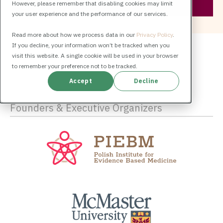
However, please remember that disabling cookies may limit
your user experience and the performance of our services.
Read more about how we process data in our
Privacy Policy
.
If you decline, your information won’t be tracked when you
visit this website. A single cookie will be used in your browser
to remember your preference not to be tracked.
Accept
Decline
Founders & Executive Organizers