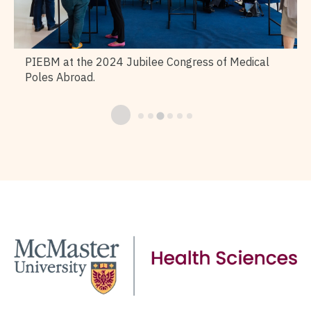
PIEBM at the 2024 Jubilee Congress of Medical
Poles Abroad.