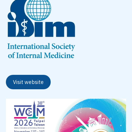
Visit website