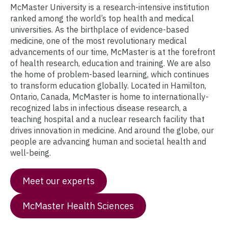
McMaster University is a research-intensive institution
ranked among the world’s top health and medical
universities. As the birthplace of evidence-based
medicine, one of the most revolutionary medical
advancements of our time, McMaster is at the forefront
of health research, education and training. We are also
the home of problem-based learning, which continues
to transform education globally. Located in Hamilton,
Ontario, Canada, McMaster is home to internationally-
recognized labs in infectious disease research, a
teaching hospital and a nuclear research facility that
drives innovation in medicine. And around the globe, our
people are advancing human and societal health and
well-being.
Meet our experts
McMaster Health Sciences