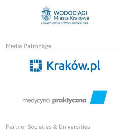
Media Patronage
Partner Societies & Universities