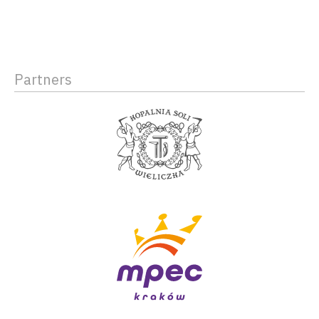
Partners