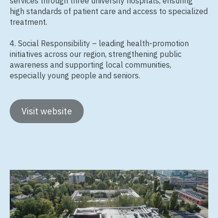
services through three university hospitals, ensuring
high standards of patient care and access to specialized
treatment.
4. Social Responsibility – leading health‑promotion
initiatives across our region, strengthening public
awareness and supporting local communities,
especially young people and seniors.
Visit website