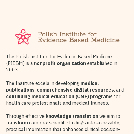
The Polish Institute for Evidence Based Medicine
(PIEBM) is a
nonprofit organization
established in
2003.
The Institute excels in developing
medical
publications
,
comprehensive digital resources
, and
continuing medical education (CME) programs
for
health care professionals and medical trainees.
Through effective
knowledge translation
we aim to
transform complex scientific findings into accessible,
practical information that enhances clinical decision-