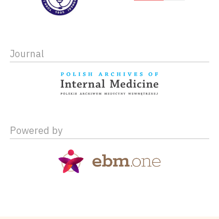
Journal
Powered by