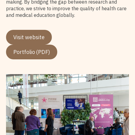
making. By bridging the gap between research and
practice, we strive to improve the quality of health care
and medical education globally.
Visit website
Portfolio (PDF)