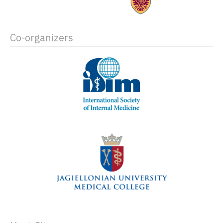
Co-organizers