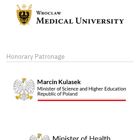
Honorary Patronage