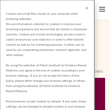
Cookies are small files stored on your computer when
browsing websites.
We use information collected by cookies to improve your
browsing experience and ensure that all content is displayed
correctly. Cookies and similar technologies are also used to
collect anonymous user statistics in order to offer tailored
content as well as for marketing purposes. Cookies can be
used by our cooperating advertisers, research agencies, and
other entities.
By using the websites of Polish Institute for Evidence Based
Medicine, you agree to the use of cookies according to your
All events
MIRCIM
MIRCIM Organizers & partners
browser settings. If you do not accept the terms of this
policy, please either change your browser settings or refrain
Organizers &
from using the websites of Polish Institute for Evidence
Based Medicine.
Most browsers accept cookies by default. If you wish, these
partners
settings can be changed to disable cookies in your browser.