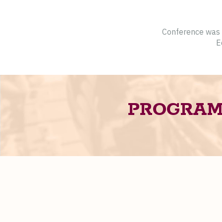
Conference was c
E
PROGRA