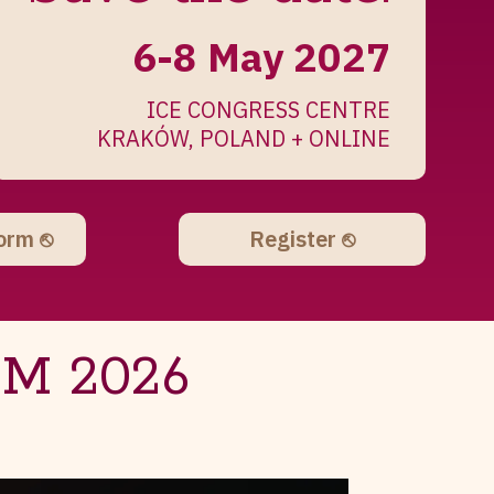
6-8 May 2027
ICE CONGRESS CENTRE
KRAKÓW, POLAND + ONLINE
form ⎋
Register ⎋
IM 2026