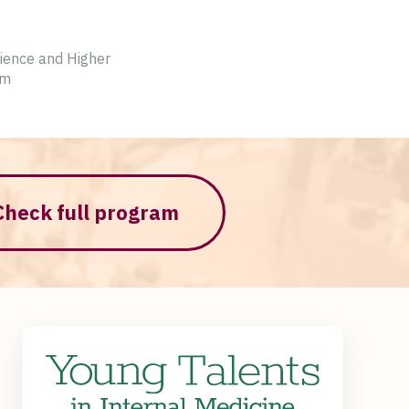
cience and Higher
am
Check full program