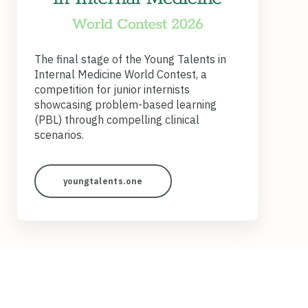
The final stage of the Young Talents in
Internal Medicine World Contest, a
competition for junior internists
showcasing problem‑based learning
(PBL) through compelling clinical
scenarios.
youngtalents.one