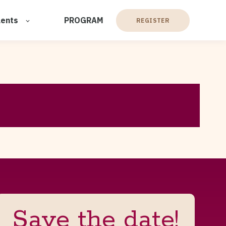
lents
PROGRAM
REGISTER
Save the date!