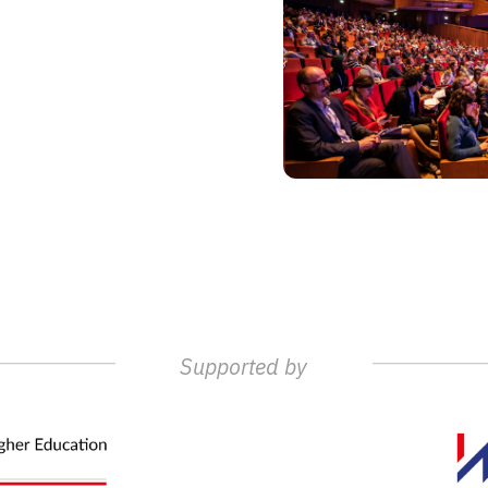
Supported by