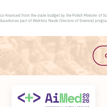
o-financed from the state budget by the Polish Minister of S
ducation as part of Wektory Nauki (Vectors of Science) progr
M