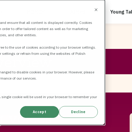
b
MIRCIM
AIMed
Young Ta
nd ensure that all content is displayed correctly. Cookies
order to offer tailored content as well as for marketing
es, and other entities.
MIRCIM
Overview
ee to the use of cookies according to your browser settings.
r settings or refrain from using the websites of Polish
verview
changed to disable cookies in your browser. However, please
rmance of our services.
 A single cookie will be used in your browser to remember your
g voices
Accept
Decline