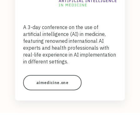
A 3-day conference on the use of
artificial intelligence (AI) in medicine,
featuring renowned international AI
experts and health professionals with
real-life experience in AI implementation
in different settings.
aimedicine.one