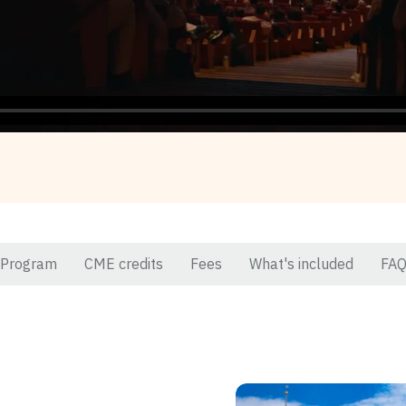
Program
CME credits
Fees
What's included
FA