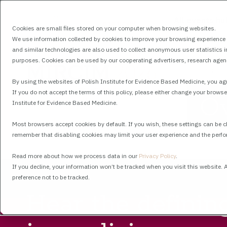
All events hu
Cookies are small files stored on your computer when browsing websites.
We use information collected by cookies to improve your browsing experience a
and similar technologies are also used to collect anonymous user statistics in 
purposes. Cookies can be used by our cooperating advertisers, research agenci
All events
By using the websites of Polish Institute for Evidence Based Medicine, you agr
If you do not accept the terms of this policy, please either change your browse
O
Institute for Evidence Based Medicine.
Most browsers accept cookies by default. If you wish, these settings can be 
remember that disabling cookies may limit your user experience and the perfo
Read more about how we process data in our
Privacy Policy
.
If you decline, your information won’t be tracked when you visit this website.
preference not to be tracked.
Hear the definin