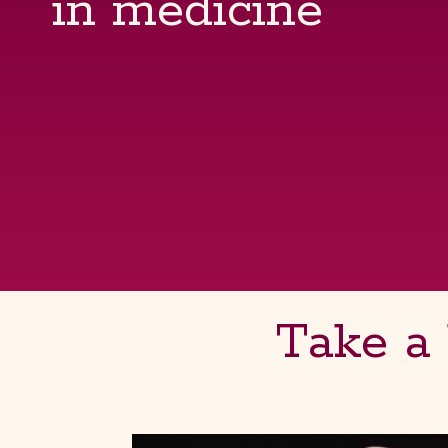
in medicine
Take a