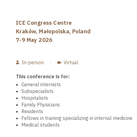
ICE Congress Centre
Kraków, Małopolska, Poland
7-9 May 2026
In-person
·
Virtual
This conference is for:
General internists
Subspecialists
Hospitalists
Family Physicians
Residents
Fellows in training specializing in internal medicine
Medical students