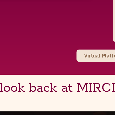
Virtual Plat
 look back at MIRC