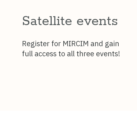
Satellite events
Register for MIRCIM and gain
full access to all three events!