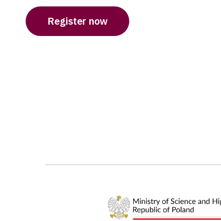
Register now