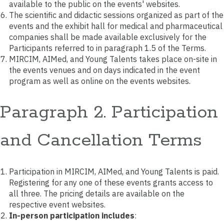
available to the public on the events' websites.
The scientific and didactic sessions organized as part of the
events and the exhibit hall for medical and pharmaceutical
companies shall be made available exclusively for the
Participants referred to in paragraph 1.5 of the Terms.
MIRCIM, AIMed, and Young Talents takes place on-site in
the events venues and on days indicated in the event
program as well as online on the events websites.
Paragraph 2. Participation
and Cancellation Terms
Participation in MIRCIM, AIMed, and Young Talents is paid.
Registering for any one of these events grants access to
all three. The pricing details are available on the
respective event websites.
In-person participation includes
: