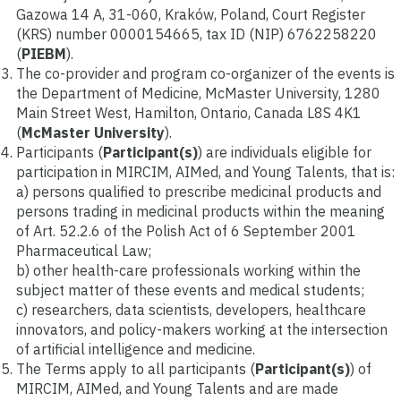
Gazowa 14 A, 31-060, Kraków, Poland, Court Register
(KRS) number 0000154665, tax ID (NIP) 6762258220
(
PIEBM
).
The co-provider and program co-organizer of the events is
the Department of Medicine, McMaster University, 1280
Main Street West, Hamilton, Ontario, Canada L8S 4K1
(
McMaster University
).
Participants (
Participant(s)
) are individuals eligible for
participation in MIRCIM, AIMed, and Young Talents, that is:
a) persons qualified to prescribe medicinal products and
persons trading in medicinal products within the meaning
of Art. 52.2.6 of the Polish Act of 6 September 2001
Pharmaceutical Law;
b) other health-care professionals working within the
subject matter of these events and medical students;
c) researchers, data scientists, developers, healthcare
innovators, and policy-makers working at the intersection
of artificial intelligence and medicine.
The Terms apply to all participants (
Participant(s)
) of
MIRCIM, AIMed, and Young Talents and are made