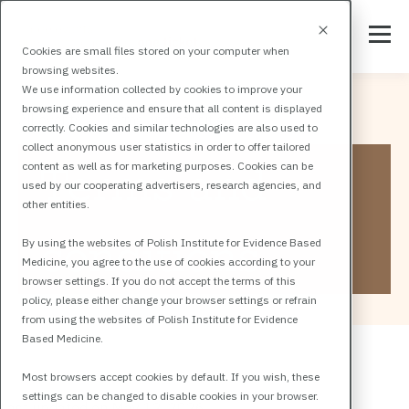
Cookies are small files stored on your computer when
browsing websites.
We use information collected by cookies to improve your
browsing experience and ensure that all content is displayed
All events
Terms and conditions
correctly. Cookies and similar technologies are also used to
collect anonymous user statistics in order to offer tailored
Terms and
content as well as for marketing purposes. Cookies can be
used by our cooperating advertisers, research agencies, and
other entities.
conditions
By using the websites of Polish Institute for Evidence Based
Medicine, you agree to the use of cookies according to your
browser settings. If you do not accept the terms of this
policy, please either change your browser settings or refrain
from using the websites of Polish Institute for Evidence
Based Medicine.
Most browsers accept cookies by default. If you wish, these
settings can be changed to disable cookies in your browser.
Last updated on May 12, 2026