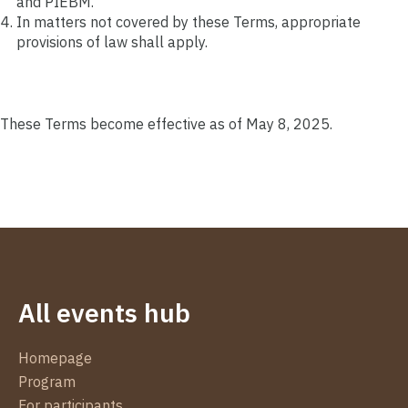
and PIEBM.
In matters not covered by these Terms, appropriate
provisions of law shall apply.
These Terms become effective as of May 8, 2025.
All events hub
Homepage
Program
For participants