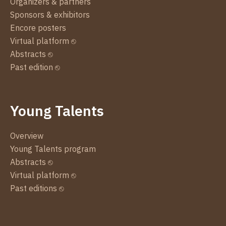
Organizers & partners
Sponsors & exhibitors
Encore posters
Virtual platform ⎋
Abstracts ⎋
Past edition ⎋
Young Talents
Overview
Young Talents program
Abstracts ⎋
Virtual platform ⎋
Past editions ⎋