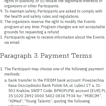
rights of publicity, or (c) violate the legitimate interests of
organizers or other Participants.
To maintain safety, Participants are asked to comply with
the health and safety rules and regulations.
The organizers reserve the right to modify the Events
program at any time. Program changes are not acceptable
grounds for requesting a refund.
Participants agree to receive information about the Events
via email.
Paragraph 3. Payment Terms
The Participant may choose one of the following payment
methods:
bank transfer to the PIEBM bank account: Powszechna
Kasa Oszczędności Bank Polski SA, ul. Lubicz 17 a, 31-
503 Kraków, SWIFT Code: BPKOPLPW, account [EUR] PL
35 1020 2892 0000 5402 0834 7934 for: “MIRCIM”,
“AIMed”, “Young Talents”, quoting the following