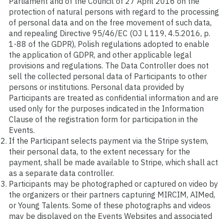
Parliament and of the Council of 27 April 2016 on the
protection of natural persons with regard to the processing
of personal data and on the free movement of such data,
and repealing Directive 95/46/EC (OJ L 119, 4.5.2016, p.
1-88 of the GDPR), Polish regulations adopted to enable
the application of GDPR, and other applicable legal
provisions and regulations. The Data Controller does not
sell the collected personal data of Participants to other
persons or institutions. Personal data provided by
Participants are treated as confidential information and are
used only for the purposes indicated in the Information
Clause of the registration form for participation in the
Events.
If the Participant selects payment via the Stripe system,
their personal data, to the extent necessary for the
payment, shall be made available to Stripe, which shall act
as a separate data controller.
Participants may be photographed or captured on video by
the organizers or their partners capturing MIRCIM, AIMed,
or Young Talents. Some of these photographs and videos
may be displayed on the Events Websites and associated