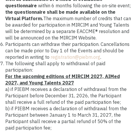
questionnaire
within 6 months following the on-site event
;
the questionnaire shall be made available on the
Virtual Platform.
The maximum number of credits that can
be awarded for participation in MIRCIM and Young Talents
will be determined by a separate EACCME® resolution and
will be announced on the MIRCIM Website.
Participants can withdraw their participation. Cancellations
can be made prior to Day 1 of the Events and should be
reported in writing to
registration@piebm.org
.
The following shall apply to withdrawal of paid
participation:
For the upcoming editions of MIRCIM 2027, AIMed
2027, and Young Talents 2027
a) if PIEBM receives a declaration of withdrawal from the
Participant before December 31, 2026, the Participant
shall receive a full refund of the paid participation fee;
b)
if PIEBM receives a declaration of withdrawal from the
Participant between January 1 to March 31, 2027, the
Participant shall receive a partial refund of 50% of the
paid participation fee;