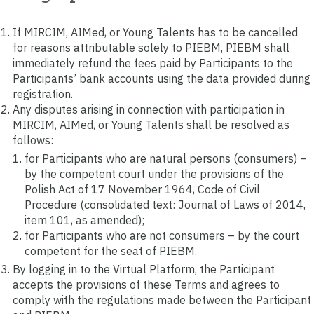
If MIRCIM, AIMed, or Young Talents has to be cancelled
for reasons attributable solely to PIEBM, PIEBM shall
immediately refund the fees paid by Participants to the
Participants’ bank accounts using the data provided during
registration.
Any disputes arising in connection with participation in
MIRCIM, AIMed, or Young Talents shall be resolved as
follows:
for Participants who are natural persons (consumers) –
by the competent court under the provisions of the
Polish Act of 17 November 1964, Code of Civil
Procedure (consolidated text: Journal of Laws of 2014,
item 101, as amended);
for Participants who are not consumers – by the court
competent for the seat of PIEBM.
By logging in to the Virtual Platform, the Participant
accepts the provisions of these Terms and agrees to
comply with the regulations made between the Participant