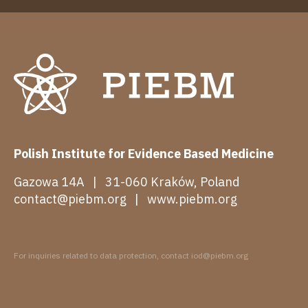
Polish Institute for Evidence Based Medicine
Gazowa 14A | 31-060 Kraków, Poland
contact@piebm.org
|
www.piebm.org
For inquiries related to data protection, contact iod@piebm.org