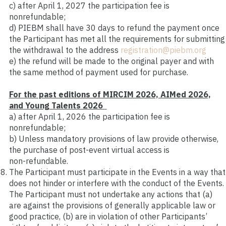
c)
after April 1, 2027 the participation fee is
nonrefundable;
d)
PIEBM shall have 30 days to refund the payment once
the Participant has met all the requirements for submitting
the withdrawal to the address
registration@piebm.org
e)
the refund will be made to the original payer and with
the same method of payment used for purchase.
For the past editions of MIRCIM 2026, AIMed 2026,
and Young Talents 2026
a
)
after April 1, 2026 the participation fee is
nonrefundable;
b)
Unless mandatory provisions of law provide otherwise,
the purchase of post
‑
event virtual access is
non
‑
refundable.
The Participant must participate in the Events in a way that
does not hinder or interfere with the conduct of the Events.
The Participant must not undertake any actions that (a)
are against the provisions of generally applicable law or
good practice, (b) are in violation of other Participants’