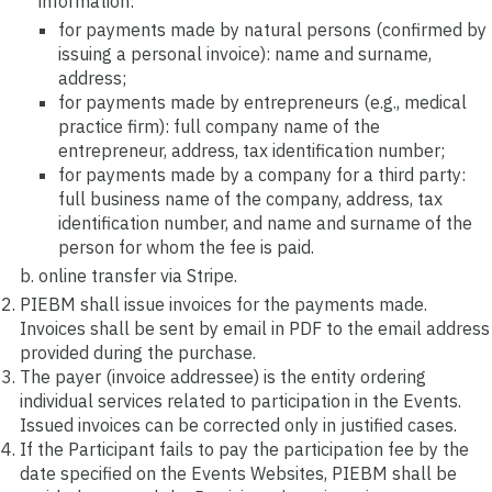
information:
for payments made by natural persons (confirmed by
issuing a personal invoice): name and surname,
address;
for payments made by entrepreneurs (e.g., medical
practice firm): full company name of the
entrepreneur, address, tax identification number;
for payments made by a company for a third party:
full business name of the company, address, tax
identification number, and name and surname of the
person for whom the fee is paid.
online transfer via Stripe.
PIEBM shall issue invoices for the payments made.
Invoices shall be sent by email in PDF to the email address
provided during the purchase.
The payer (invoice addressee) is the entity ordering
individual services related to participation in the Events.
Issued invoices can be corrected only in justified cases.
If the Participant fails to pay the participation fee by the
date specified on the Events Websites, PIEBM shall be