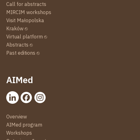
Call for abstracts
MIRCIM workshops
Visit Małopolska
Kraków ⎋
Virtual platform ⎋
Abstracts ⎋
Past editions ⎋
AIMed
Overview
AIMed program
Workshops