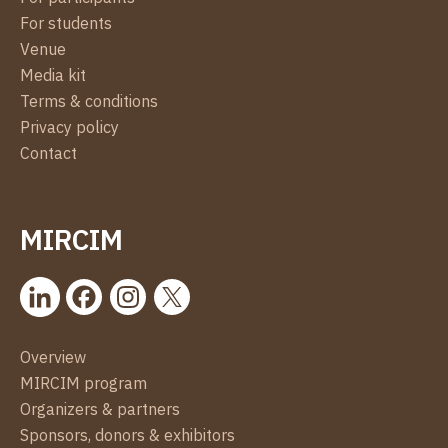
For students
Venue
Media kit
Terms & conditions
Privacy policy
Contact
MIRCIM
Overview
MIRCIM program
Organizers & partners
Sponsors, donors & exhibitors