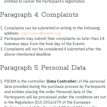
entitled to cancel the Participant’s registration.
Paragraph 4. Complaints
Complaints can be submitted in writing to the following
address:
registration@piebm.org
.
Participants may submit their complaints no later than 14
business days from the final day of the Events.
Complaints will not be considered if submitted after the
above-mentioned deadline.
Paragraph 5. Personal Data
PIEBM is the controller (
Data Controller
) of the personal
data provided during the purchase process by Participants
and entities placing the order. Personal data of the
Participants will be processed under the conditions set out
in the Regulation (EU) 2016/679 of the European