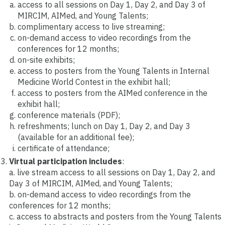
access to all sessions on Day 1, Day 2, and Day 3 of
MIRCIM, AIMed, and Young Talents;
complimentary access to live streaming;
on-demand access to video recordings from the
conferences for 12 months;
on-site exhibits;
access to posters from the Young Talents in Internal
Medicine World Contest in the exhibit hall;
access to posters from the AIMed conference in the
exhibit hall;
conference materials (PDF);
refreshments; lunch on Day 1, Day 2, and Day 3
(available for an additional fee);
certificate of attendance;
Virtual participation includes
:
a. live stream access to all sessions on Day 1, Day 2, and
Day 3 of MIRCIM, AIMed, and Young Talents;
b. on-demand access to video recordings from the
conferences for 12 months;
c. access to abstracts and posters from the Young Talents