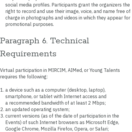
social media profiles. Participants grant the organizers the
right to record and use their image, voice, and name free of
charge in photographs and videos in which they appear for
promotional purposes.
Paragraph 6. Technical
Requirements
Virtual participation in MIRCIM, AIMed, or Young Talents
requires the following:
a device such as a computer (desktop, laptop),
smartphone, or tablet with Internet access and
a recommended bandwidth of at least 2 Mbps;
an updated operating system;
current versions (as of the date of participation in the
Events) of such Internet browsers as Microsoft Edge,
Google Chrome, Mozilla Firefox, Opera, or Safari;