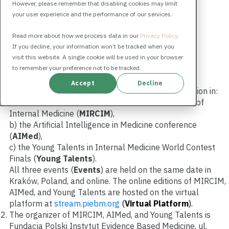
However, please remember that disabling cookies may limit
your user experience and the performance of our services.
Paragraph 1. General
Read more about how we process data in our
Privacy Policy
.
If you decline, your information won’t be tracked when you
Provisions
visit this website. A single cookie will be used in your browser
to remember your preference not to be tracked.
Accept
Decline
These terms (
Terms
) define the rules of participation in:
a) the McMaster International Review Conference of
Internal Medicine (
MIRCIM
),
b) the Artificial Intelligence in Medicine conference
(
AIMed
),
c) the Young Talents in Internal Medicine World Contest
Finals (
Young Talents
).
All three events (
Events
)
are held on the same date in
Kraków, Poland, and online. The online editions of MIRCIM,
AIMed, and Young Talents are hosted on the virtual
platform at
stream.piebm.org
(
Virtual Pl
a
tform
)
.
The organizer of MIRCIM, AIMed, and Young Talents is
Fundacja Polski Instytut Evidence Based Medicine, ul.