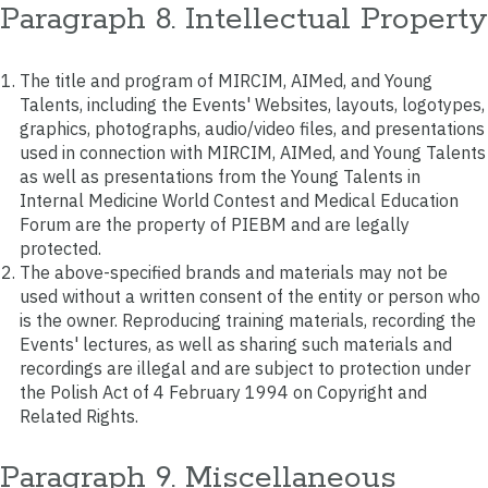
Paragraph 8. Intellectual Property
The title and program of MIRCIM, AIMed, and Young
Talents, including the Events' Websites, layouts, logotypes,
graphics, photographs, audio/video files, and presentations
used in connection with MIRCIM, AIMed, and Young Talents
as well as presentations from the Young Talents in
Internal Medicine World Contest and Medical Education
Forum are the property of PIEBM and are legally
protected.
The above-specified brands and materials may not be
used without a written consent of the entity or person who
is the owner. Reproducing training materials, recording the
Events' lectures, as well as sharing such materials and
recordings are illegal and are subject to protection under
the Polish Act of 4 February 1994 on Copyright and
Related Rights.
Paragraph 9. Miscellaneous