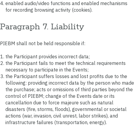
enabled audio/video functions and enabled mechanisms
for recording browsing activity (cookies).
Paragraph 7. Liability
PIEBM shall not be held responsible if:
the Participant provides incorrect data;
the Participant fails to meet the technical requirements
necessary to participate in the Events;
the Participant suffers losses and lost profits due to the
following: providing incorrect data by the person who made
the purchase; acts or omissions of third parties beyond the
control of PIEBM; change of the Events date or its
cancellation due to force majeure such as natural
disasters (fire, storms, floods), governmental or societal
actions (war, invasion, civil unrest, labor strikes), and
infrastructure failures (transportation, energy).