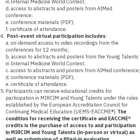
in Internal Medicine World Contest;
d. access to abstracts and posters from AIMed
conference;
e. conference materials (PDF);
f. certificate of attendance.
Post-event virtual participation includes
:
a. on-demand access to video recordings from the
conferences for 12 months;
b. access to abstracts and posters from the Young Talents
in Internal Medicine World Contest;
c. access to abstracts and posters from AIMed conference;
d. conference materials (PDF);
e. certificate of attendance.
Participants can receive educational credits for
participation in MIRCIM and Young Talents under the rules
established by the European Accreditation Council for
Continuing Medical Education (UEMS-EACCME®).
The
condition for receiving the certificate and EACCME®
credits is the purchase of access to and participation
in MIRCIM and Young Talents
(in-person or virtual) as
well as submission of a filled-in evaluation