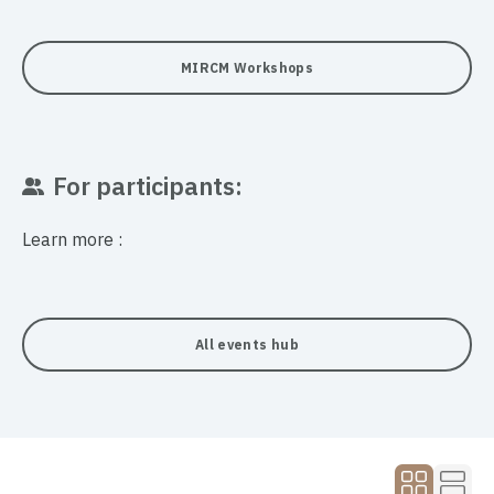
MIRCM Workshops
For participants:
Learn more :
All events hub