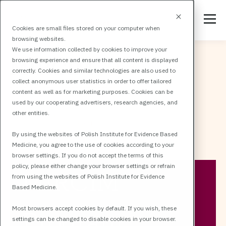
Cookies are small files stored on your computer when
browsing websites.
We use information collected by cookies to improve your
browsing experience and ensure that all content is displayed
correctly. Cookies and similar technologies are also used to
collect anonymous user statistics in order to offer tailored
content as well as for marketing purposes. Cookies can be
used by our cooperating advertisers, research agencies, and
other entities.
By using the websites of Polish Institute for Evidence Based
Medicine, you agree to the use of cookies according to your
All events
MIRCIM
MIRCIM Program
browser settings. If you do not accept the terms of this
policy, please either change your browser settings or refrain
MIRCIM
from using the websites of Polish Institute for Evidence
Based Medicine.
Most browsers accept cookies by default. If you wish, these
Program
settings can be changed to disable cookies in your browser.