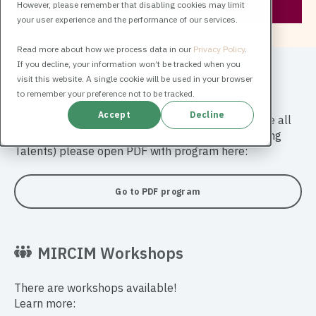
However, please remember that disabling cookies may limit
your user experience and the performance of our services.
Read more about how we process data in our
Privacy Policy
.
If you decline, your information won’t be tracked when you
visit this website. A single cookie will be used in your browser
PDF program
to remember your preference not to be tracked.
Accept
Decline
This is an interactive MIRCIM-only program. To see all
three events in one view (MIRCIM, AIMed and Young
Talents) please open PDF with program here:
Go to PDF program
MIRCIM Workshops
There are workshops available!
Learn more: