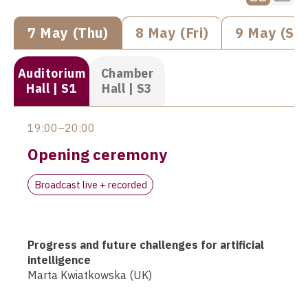
7 May (Thu)
8 May (Fri)
9 May (Sat
Auditorium
Chamber
Hall | S1
Hall | S3
19:00–20:00
Opening ceremony
Broadcast live + recorded
Progress and future challenges for artificial
intelligence
Marta Kwiatkowska (UK)